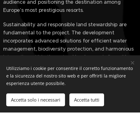
audience and positioning the destination among
Europe's most prestigious resorts.
Sustainability and responsible land stewardship are
fundamental to the project. The development
incorporates advanced solutions for efficient water
management, biodiversity protection, and harmonious
integration within the natural landscape, in line with
leading international environmental standards.
Utilizziamo i cookie per consentire il corretto funzionamento
e la sicurezza del nostro sito web e per offrirti la migliore
esperienza utente possibile.
The Stadium Golf Course & Five-Star Resort represents
a new vision of luxury destinations — a place where
Accetta solo i necessari
Accetta tutti
golf, hospitality, and landscape come together to
create an exclusive, authentic, and enduring
experience.