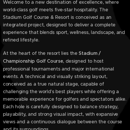
Welcome to a new destination of excellence, where
world-class golf meets five-star hospitality. The
Stadium Golf Course & Resort is conceived as an
integrated project, designed to deliver a complete
experience that blends sport, wellness, landscape, and
refined lifestyle.
At the heart of the resort lies the
Stadium /
Championship Golf Course
, designed to host
professional tournaments and major international
events. A technical and visually striking layout,
conceived as a true natural stage, capable of
challenging the world's best players while offering a
memorable experience for golfers and spectators alike.
Each hole is carefully designed to balance strategy,
playability, and strong visual impact, with expansive
views and a continuous dialogue between the course
and its surroundings.