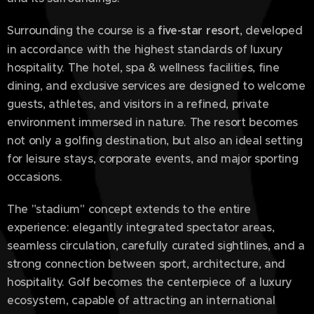
Surrounding the course is a
five-star resort
, developed
in accordance with the highest standards of luxury
hospitality. The hotel, spa & wellness facilities, fine
dining, and exclusive services are designed to welcome
guests, athletes, and visitors in a refined, private
environment immersed in nature. The resort becomes
not only a golfing destination, but also an ideal setting
for leisure stays, corporate events, and major sporting
occasions.
The "stadium" concept extends to the entire
experience: elegantly integrated spectator areas,
seamless circulation, carefully curated sightlines, and a
strong connection between sport, architecture, and
hospitality. Golf becomes the centerpiece of a luxury
ecosystem, capable of attracting an international