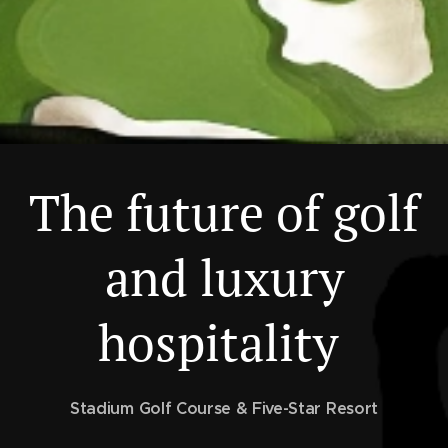
The future of golf
and luxury
hospitality
Stadium Golf Course & Five-Star Resort