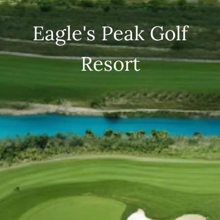
Eagle's Peak Golf
Resort